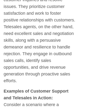
issues. They prioritize customer
satisfaction and work to foster
positive relationships with customers.
Telesales agents, on the other hand,
need excellent sales and negotiation
skills, along with a persuasive
demeanor and resilience to handle
rejection. They engage in outbound
sales calls, identify sales
opportunities, and drive revenue
generation through proactive sales
efforts.
Examples of Customer Support
and Telesales in Action:
Consider a scenario where a