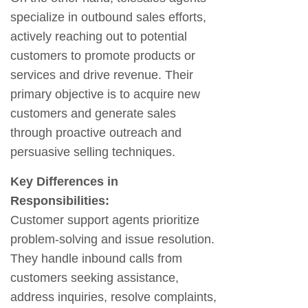
specialize in outbound sales efforts,
actively reaching out to potential
customers to promote products or
services and drive revenue. Their
primary objective is to acquire new
customers and generate sales
through proactive outreach and
persuasive selling techniques.
Key Differences in
Responsibilities:
Customer support agents prioritize
problem-solving and issue resolution.
They handle inbound calls from
customers seeking assistance,
address inquiries, resolve complaints,