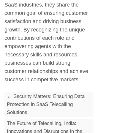
SaaS industries, they share the
common goal of ensuring customer
satisfaction and driving business
growth. By recognizing the unique
contributions of each role and
empowering agents with the
necessary skills and resources,
businesses can build strong
customer relationships and achieve
success in competitive markets.
←
Security Matters: Ensuring Data
Protection in SaaS Telecalling
Solutions
The Future of Telecalling, India:
Innovations and Disruptions in the