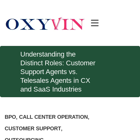
Understanding the
Distinct Roles: Customer
Support Agents vs.
Telesales Agents in CX
and SaaS Industries
BPO
,
CALL CENTER OPERATION
,
CUSTOMER SUPPORT
,