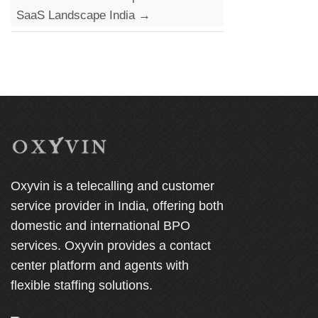
SaaS Landscape India
→
Oxyvin is a telecalling and customer
service provider in India, offering both
domestic and international BPO
services. Oxyvin provides a contact
center platform and agents with
flexible staffing solutions.