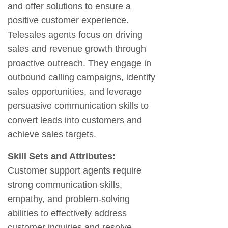
and offer solutions to ensure a
positive customer experience.
Telesales agents focus on driving
sales and revenue growth through
proactive outreach. They engage in
outbound calling campaigns, identify
sales opportunities, and leverage
persuasive communication skills to
convert leads into customers and
achieve sales targets.
Skill Sets and Attributes:
Customer support agents require
strong communication skills,
empathy, and problem-solving
abilities to effectively address
customer inquiries and resolve