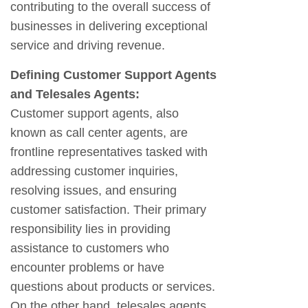
contributing to the overall success of
businesses in delivering exceptional
service and driving revenue.
Defining Customer Support Agents
and Telesales Agents:
Customer support agents, also
known as call center agents, are
frontline representatives tasked with
addressing customer inquiries,
resolving issues, and ensuring
customer satisfaction. Their primary
responsibility lies in providing
assistance to customers who
encounter problems or have
questions about products or services.
On the other hand, telesales agents