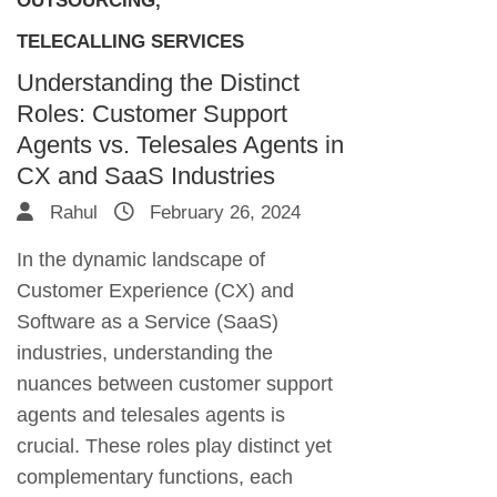
OUTSOURCING
,
TELECALLING SERVICES
Understanding the Distinct
Roles: Customer Support
Agents vs. Telesales Agents in
CX and SaaS Industries
Rahul
February 26, 2024
In the dynamic landscape of
Customer Experience (CX) and
Software as a Service (SaaS)
industries, understanding the
nuances between customer support
agents and telesales agents is
crucial. These roles play distinct yet
complementary functions, each