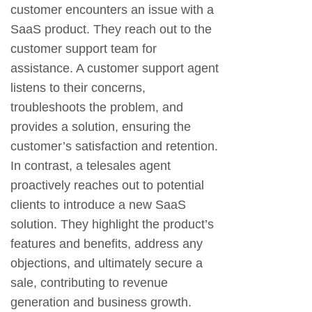
customer encounters an issue with a
SaaS product. They reach out to the
customer support team for
assistance. A customer support agent
listens to their concerns,
troubleshoots the problem, and
provides a solution, ensuring the
customer’s satisfaction and retention.
In contrast, a telesales agent
proactively reaches out to potential
clients to introduce a new SaaS
solution. They highlight the product’s
features and benefits, address any
objections, and ultimately secure a
sale, contributing to revenue
generation and business growth.