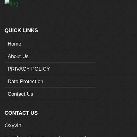
QUICK LINKS
Home
About Us
PRIVACY POLICY
Data Protection
Contact Us
CONTACT US
Oxyvin