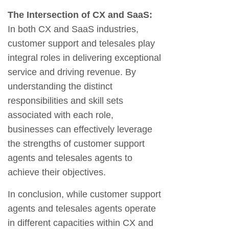
The Intersection of CX and SaaS:
In both CX and SaaS industries,
customer support and telesales play
integral roles in delivering exceptional
service and driving revenue. By
understanding the distinct
responsibilities and skill sets
associated with each role,
businesses can effectively leverage
the strengths of customer support
agents and telesales agents to
achieve their objectives.
In conclusion, while customer support
agents and telesales agents operate
in different capacities within CX and