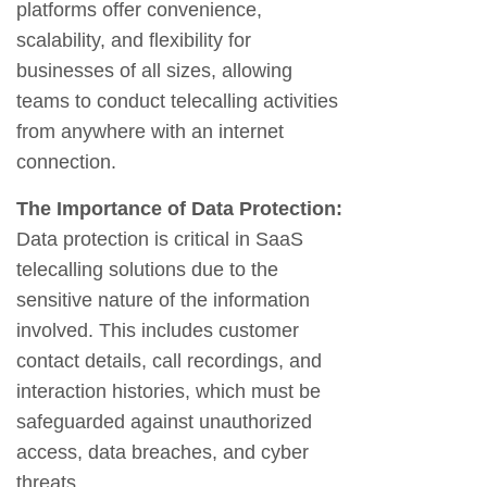
platforms offer convenience,
scalability, and flexibility for
businesses of all sizes, allowing
teams to conduct telecalling activities
from anywhere with an internet
connection.
The Importance of Data Protection:
Data protection is critical in SaaS
telecalling solutions due to the
sensitive nature of the information
involved. This includes customer
contact details, call recordings, and
interaction histories, which must be
safeguarded against unauthorized
access, data breaches, and cyber
threats.