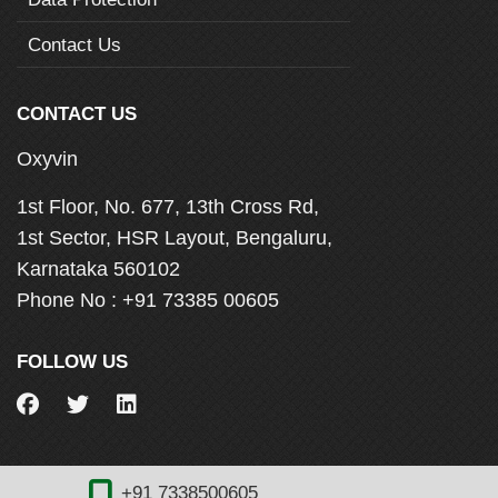
Contact Us
CONTACT US
Oxyvin
1st Floor, No. 677, 13th Cross Rd,
1st Sector, HSR Layout, Bengaluru,
Karnataka 560102
Phone No :
+91 73385 00605
FOLLOW US
+91 7338500605