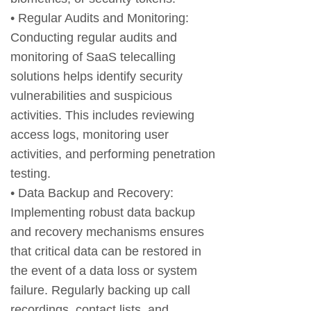
• Regular Audits and Monitoring:
Conducting regular audits and
monitoring of SaaS telecalling
solutions helps identify security
vulnerabilities and suspicious
activities. This includes reviewing
access logs, monitoring user
activities, and performing penetration
testing.
• Data Backup and Recovery:
Implementing robust data backup
and recovery mechanisms ensures
that critical data can be restored in
the event of a data loss or system
failure. Regularly backing up call
recordings, contact lists, and