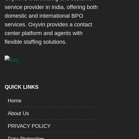
service provider in India, offering both
domestic and international BPO
services. Oxyvin provides a contact
center platform and agents with
flexible staffing solutions.
QUICK LINKS
Home
About Us
PRIVACY POLICY
Data Protection