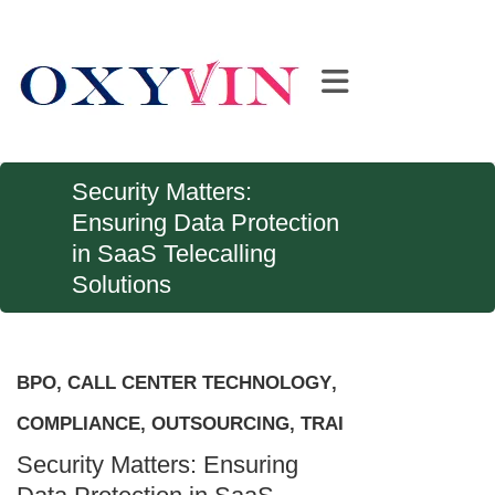
Security Matters:
Ensuring Data Protection
in SaaS Telecalling
Solutions
BPO
,
CALL CENTER TECHNOLOGY
,
COMPLIANCE
,
OUTSOURCING
,
TRAI
Security Matters: Ensuring