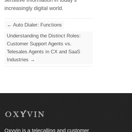
sensitive information in today’s
increasingly digital world.
←
Auto Dialer: Functions
Understanding the Distinct Roles:
Customer Support Agents vs.
Telesales Agents in CX and SaaS
Industries
→
Oxyvin is a telecalling and customer