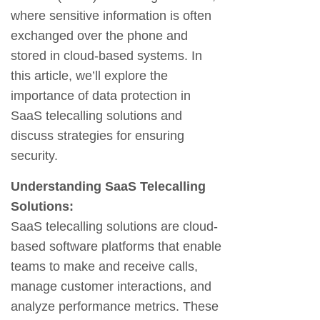
where sensitive information is often
exchanged over the phone and
stored in cloud-based systems. In
this article, we’ll explore the
importance of data protection in
SaaS telecalling solutions and
discuss strategies for ensuring
security.
Understanding SaaS Telecalling
Solutions:
SaaS telecalling solutions are cloud-
based software platforms that enable
teams to make and receive calls,
manage customer interactions, and
analyze performance metrics. These