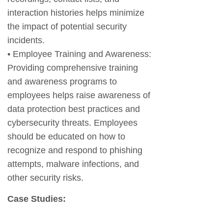
interaction histories helps minimize
the impact of potential security
incidents.
• Employee Training and Awareness:
Providing comprehensive training
and awareness programs to
employees helps raise awareness of
data protection best practices and
cybersecurity threats. Employees
should be educated on how to
recognize and respond to phishing
attempts, malware infections, and
other security risks.
Case Studies: