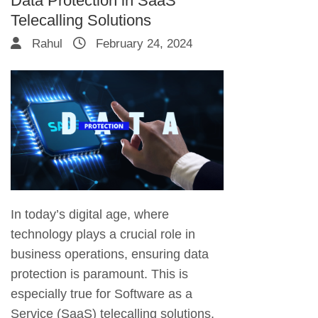
Data Protection in SaaS
Telecalling Solutions
Rahul
February 24, 2024
In today’s digital age, where
technology plays a crucial role in
business operations, ensuring data
protection is paramount. This is
especially true for Software as a
Service (SaaS) telecalling solutions,