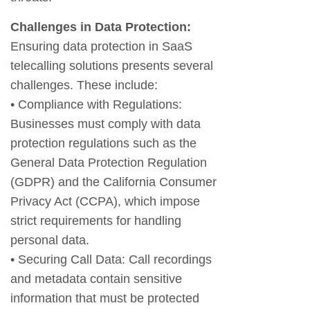
Challenges in Data Protection:
Ensuring data protection in SaaS
telecalling solutions presents several
challenges. These include:
• Compliance with Regulations:
Businesses must comply with data
protection regulations such as the
General Data Protection Regulation
(GDPR) and the California Consumer
Privacy Act (CCPA), which impose
strict requirements for handling
personal data.
• Securing Call Data: Call recordings
and metadata contain sensitive
information that must be protected