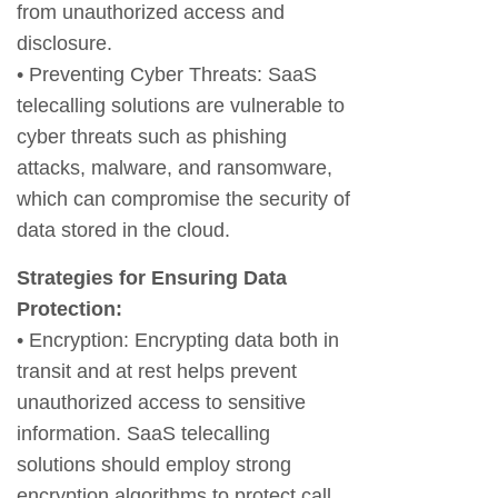
from unauthorized access and
disclosure.
• Preventing Cyber Threats: SaaS
telecalling solutions are vulnerable to
cyber threats such as phishing
attacks, malware, and ransomware,
which can compromise the security of
data stored in the cloud.
Strategies for Ensuring Data
Protection:
• Encryption: Encrypting data both in
transit and at rest helps prevent
unauthorized access to sensitive
information. SaaS telecalling
solutions should employ strong
encryption algorithms to protect call