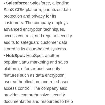
• Salesforce:
Salesforce, a leading
SaaS CRM platform, prioritizes data
protection and privacy for its
customers. The company employs
advanced encryption techniques,
access controls, and regular security
audits to safeguard customer data
stored in its cloud-based systems.
• HubSpot:
HubSpot, another
popular SaaS marketing and sales
platform, offers robust security
features such as data encryption,
user authentication, and role-based
access control. The company also
provides comprehensive security
documentation and resources to help