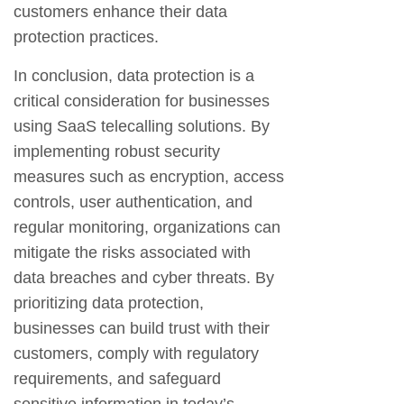
customers enhance their data
protection practices.
In conclusion, data protection is a
critical consideration for businesses
using SaaS telecalling solutions. By
implementing robust security
measures such as encryption, access
controls, user authentication, and
regular monitoring, organizations can
mitigate the risks associated with
data breaches and cyber threats. By
prioritizing data protection,
businesses can build trust with their
customers, comply with regulatory
requirements, and safeguard