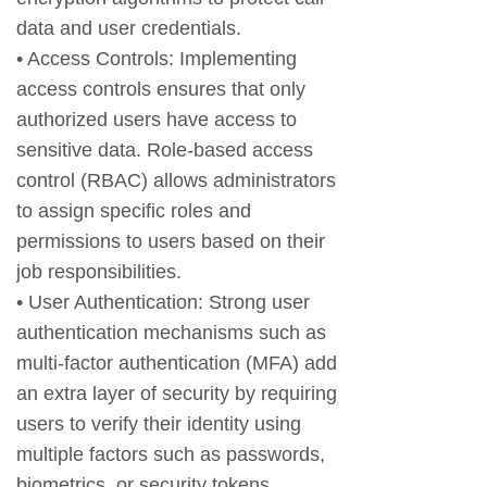
data and user credentials.
• Access Controls: Implementing
access controls ensures that only
authorized users have access to
sensitive data. Role-based access
control (RBAC) allows administrators
to assign specific roles and
permissions to users based on their
job responsibilities.
• User Authentication: Strong user
authentication mechanisms such as
multi-factor authentication (MFA) add
an extra layer of security by requiring
users to verify their identity using
multiple factors such as passwords,
biometrics, or security tokens.