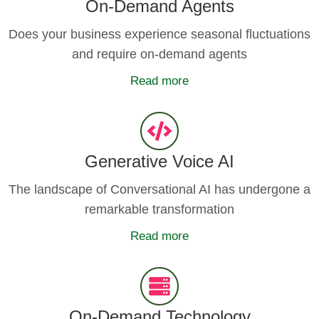
On-Demand Agents
Does your business experience seasonal fluctuations
and require on-demand agents
Read more
Generative Voice AI
The landscape of Conversational AI has undergone a
remarkable transformation
Read more
On-Demand Technology