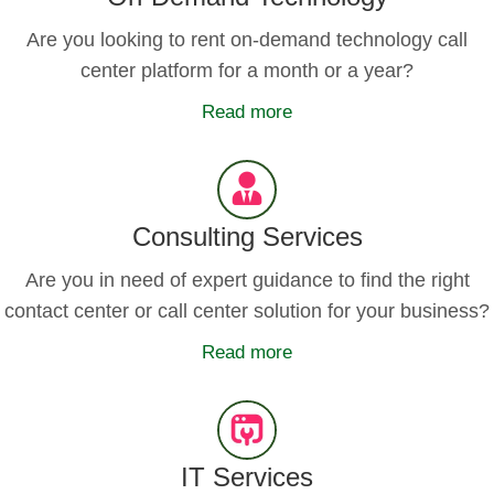
Are you looking to rent on-demand technology call
center platform for a month or a year?
Read more
Consulting Services
Are you in need of expert guidance to find the right
contact center or call center solution for your business?
Read more
IT Services