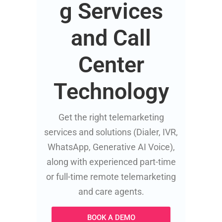
g Services
and Call
Center
Technology
Get the right telemarketing
services and solutions (Dialer, IVR,
WhatsApp, Generative AI Voice),
along with experienced part-time
or full-time remote telemarketing
and care agents.
BOOK A DEMO