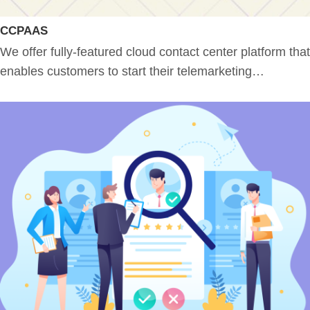
CCPAAS
We offer fully-featured cloud contact center platform that
enables customers to start their telemarketing…