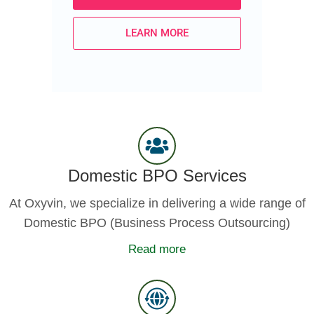
LEARN MORE
Domestic BPO Services
At Oxyvin, we specialize in delivering a wide range of
Domestic BPO (Business Process Outsourcing)
Read more