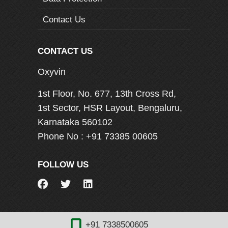
Contact Us
CONTACT US
Oxyvin
1st Floor, No. 677, 13th Cross Rd,
1st Sector, HSR Layout, Bengaluru,
Karnataka 560102
Phone No :
+91 73385 00605
FOLLOW US
+91 7338500605