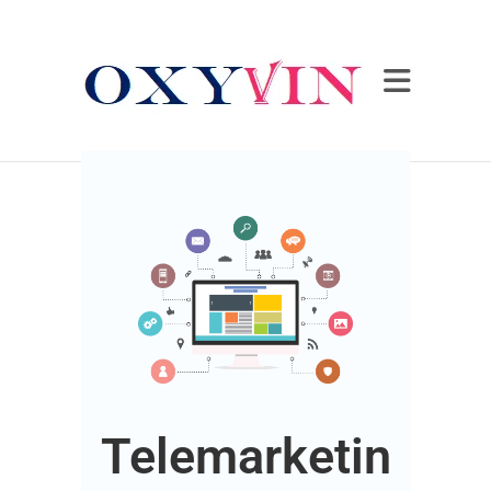
Telemarketin