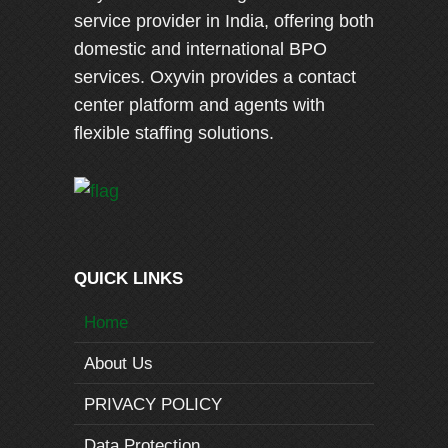
service provider in India, offering both
domestic and international BPO
services. Oxyvin provides a contact
center platform and agents with
flexible staffing solutions.
QUICK LINKS
Home
About Us
PRIVACY POLICY
Data Protection