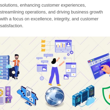
solutions, enhancing customer experiences,
streamlining operations, and driving business growth
with a focus on excellence, integrity, and customer
satisfaction.