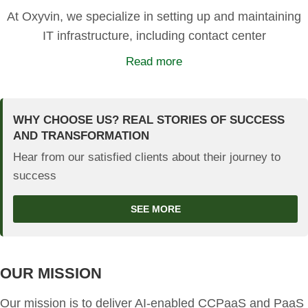
At Oxyvin, we specialize in setting up and maintaining
IT infrastructure, including contact center
Read more
WHY CHOOSE US? REAL STORIES OF SUCCESS
AND TRANSFORMATION
Hear from our satisfied clients about their journey to
success
SEE MORE
OUR MISSION
Our mission is to deliver AI-enabled CCPaaS and PaaS