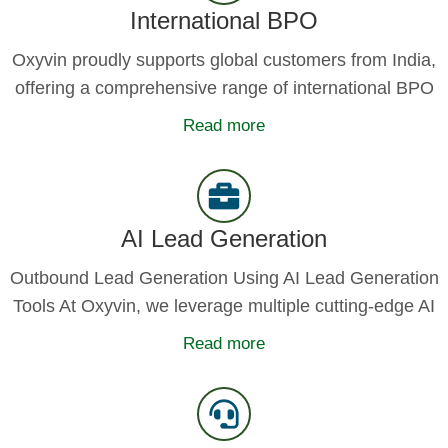
International BPO
Oxyvin proudly supports global customers from India,
offering a comprehensive range of international BPO
Read more
AI Lead Generation
Outbound Lead Generation Using AI Lead Generation
Tools At Oxyvin, we leverage multiple cutting-edge AI
Read more