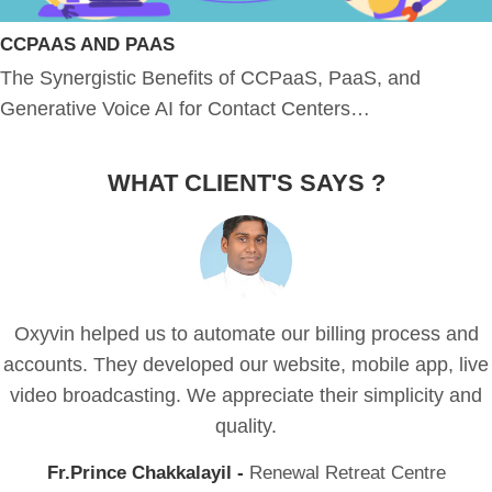
CCPAAS AND PAAS
The Synergistic Benefits of CCPaaS, PaaS, and
Generative Voice AI for Contact Centers…
WHAT CLIENT'S SAYS ?
Oxyvin helped us to automate our billing process and
accounts. They developed our website, mobile app, live
video broadcasting. We appreciate their simplicity and
quality.
Fr.Prince Chakkalayil -
Renewal Retreat Centre