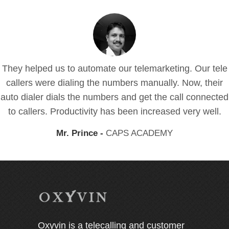
They helped us to automate our telemarketing. Our tele
callers were dialing the numbers manually. Now, their
auto dialer dials the numbers and get the call connected
to callers. Productivity has been increased very well.
Mr. Prince -
CAPS ACADEMY
Oxyvin is a telecalling and customer