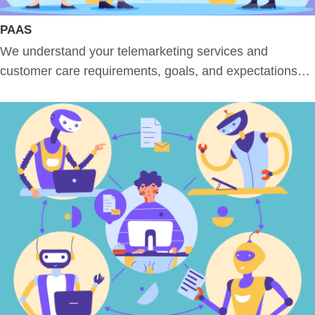
PAAS
We understand your telemarketing services and
customer care requirements, goals, and expectations…