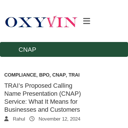
CNAP
COMPLIANCE
,
BPO
,
CNAP
,
TRAI
TRAI’s Proposed Calling
Name Presentation (CNAP)
Service: What It Means for
Businesses and Customers
Rahul
November 12, 2024