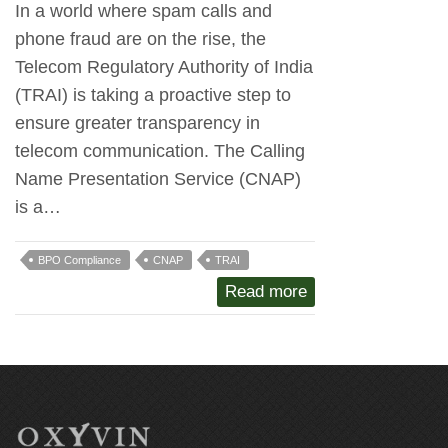
In a world where spam calls and
phone fraud are on the rise, the
Telecom Regulatory Authority of India
(TRAI) is taking a proactive step to
ensure greater transparency in
telecom communication. The Calling
Name Presentation Service (CNAP)
is a…
BPO Compliance
CNAP
TRAI
Read more