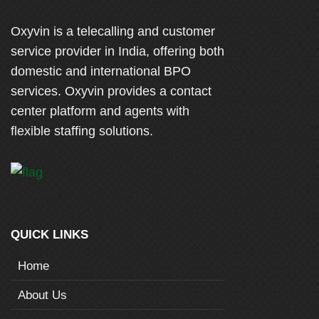
Oxyvin is a telecalling and customer
service provider in India, offering both
domestic and international BPO
services. Oxyvin provides a contact
center platform and agents with
flexible staffing solutions.
QUICK LINKS
Home
About Us