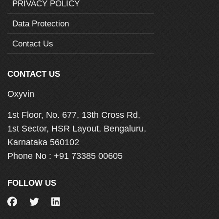
PRIVACY POLICY
Data Protection
Contact Us
CONTACT US
Oxyvin
1st Floor, No. 677, 13th Cross Rd,
1st Sector, HSR Layout, Bengaluru,
Karnataka 560102
Phone No :
+91 73385 00605
FOLLOW US